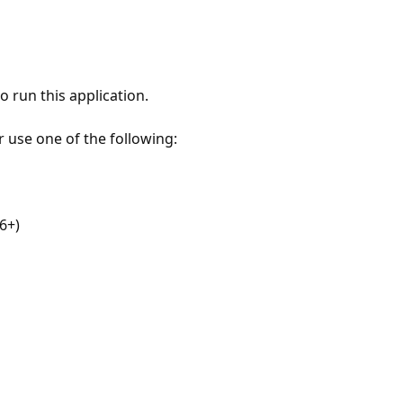
 run this application.
r use one of the following:
6+)