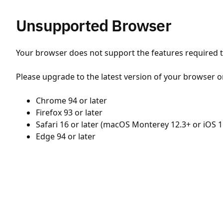
Unsupported Browser
Your browser does not support the features required to
Please upgrade to the latest version of your browser o
Chrome 94 or later
Firefox 93 or later
Safari 16 or later (macOS Monterey 12.3+ or iOS 1
Edge 94 or later