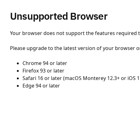
Unsupported Browser
Your browser does not support the features required to
Please upgrade to the latest version of your browser o
Chrome 94 or later
Firefox 93 or later
Safari 16 or later (macOS Monterey 12.3+ or iOS 1
Edge 94 or later