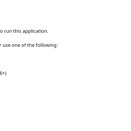
 run this application.
r use one of the following:
6+)